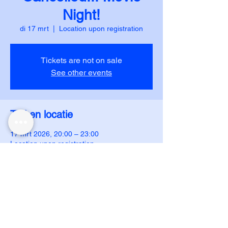
Night!
di 17 mrt
  |  
Location upon registration
Tickets are not on sale
See other events
Tijd en locatie
17 mrt 2026, 20:00 – 23:00
Location upon registration
DUJS - IJAR
ijar.dujs@gmail.com
ijar.dujs@gmail.com