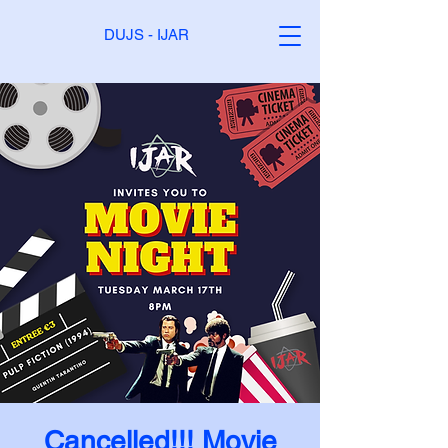
DUJS - IJAR
Cancelled!!! Movie