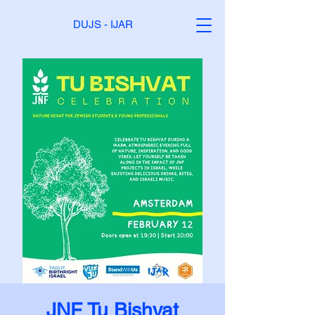
DUJS - IJAR
JNF Tu Bishvat