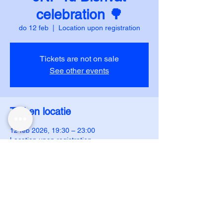
celebration 🌳
do 12 feb
  |  
Location upon registration
Tickets are not on sale
See other events
Tijd en locatie
12 feb 2026, 19:30 – 23:00
Location upon registration
DUJS - IJAR
ijar.dujs@gmail.com
ijar.dujs@gmail.com