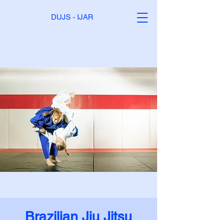
DUJS - IJAR
Brazilian Jiu Jitsu