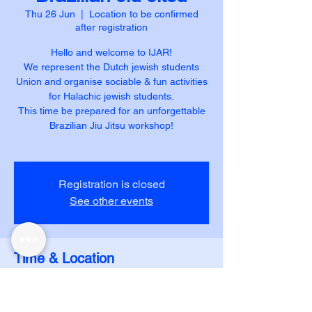
Thu 26 Jun
  |  
Location to be confirmed
after registration
Hello and welcome to IJAR!
We represent the Dutch jewish students
Union and organise sociable & fun activities
for Halachic jewish students.
This time be prepared for an unforgettable
Brazilian Jiu Jitsu workshop!
Registration is closed
See other events
Time & Location
26 Jun 2025, 20:15 – 21:30
Location to be confirmed after registration