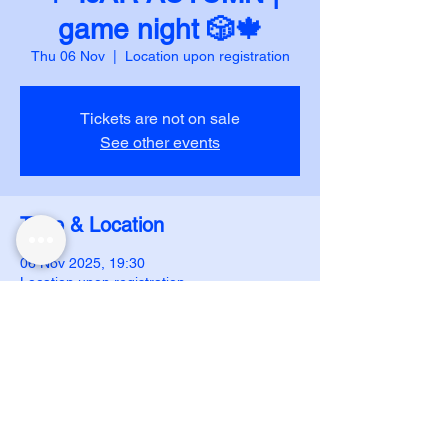
game night 🎲🍁
Thu 06 Nov
  |  
Location upon registration
Tickets are not on sale
See other events
Time & Location
06 Nov 2025, 19:30
Location upon registration
DUJS - IJAR
ijar.dujs@gmail.com
Follow us on instagram