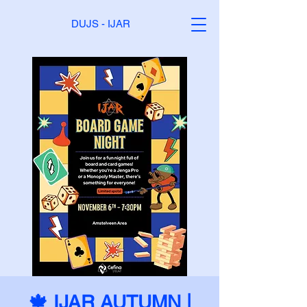
DUJS - IJAR
🍁 IJAR AUTUMN |