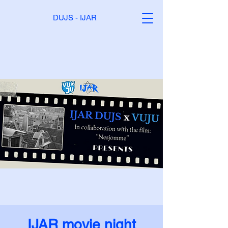
DUJS - IJAR
IJAR movie night