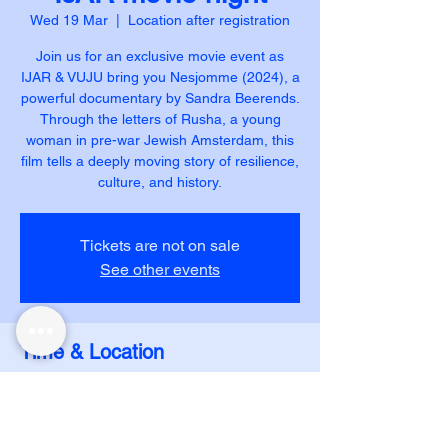
Wed 19 Mar
  |  
Location after registration
Join us for an exclusive movie event as
IJAR & VUJU bring you Nesjomme (2024), a
powerful documentary by Sandra Beerends.
Through the letters of Rusha, a young
woman in pre-war Jewish Amsterdam, this
film tells a deeply moving story of resilience,
Tickets are not on sale
See other events
Time & Location
19 Mar 2025, 21:00 – 22:45
Location after registration