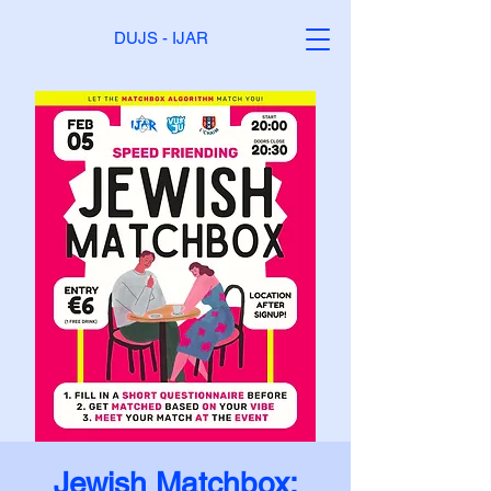
DUJS - IJAR
Jewish Matchbox: