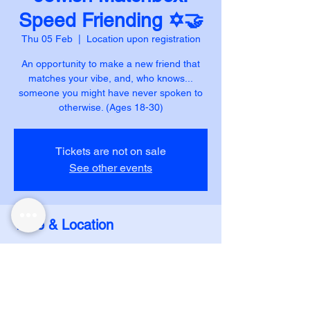
Speed Friending ✡️🤝
Thu 05 Feb
  |  
Location upon registration
An opportunity to make a new friend that
matches your vibe, and, who knows...
someone you might have never spoken to
otherwise. (Ages 18-30)
Tickets are not on sale
See other events
Time & Location
05 Feb 2026, 20:00
Location upon registration