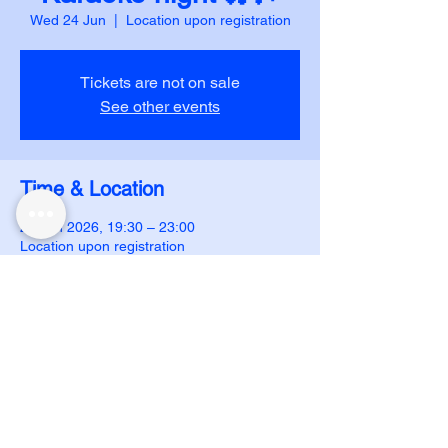
Wed 24 Jun
  |  
Location upon registration
Tickets are not on sale
See other events
Time & Location
24 Jun 2026, 19:30 – 23:00
Location upon registration
DUJS - IJAR
ijar.dujs@gmail.com
Follow us on instagram