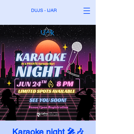
DUJS - IJAR
Karaoke night 🎤🎶