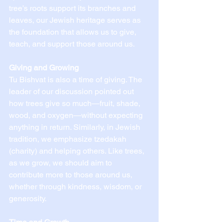
tree’s roots support its branches and 
leaves, our Jewish heritage serves as 
the foundation that allows us to give, 
teach, and support those around us.
Giving and Growing
Tu Bishvat is also a time of giving. The 
leader of our discussion pointed out 
how trees give so much—fruit, shade, 
wood, and oxygen—without expecting 
anything in return. Similarly, in Jewish 
tradition, we emphasize tzedakah 
(charity) and helping others. Like trees, 
as we grow, we should aim to 
contribute more to those around us, 
whether through kindness, wisdom, or 
generosity.