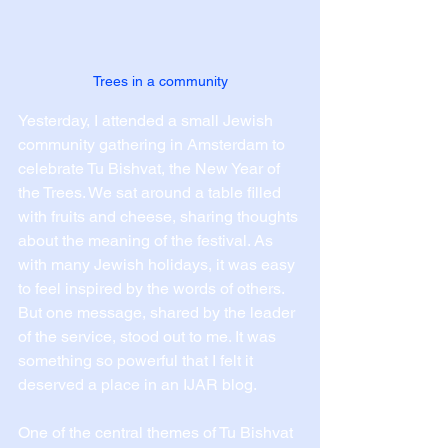
Trees in a community
Yesterday, I attended a small Jewish 
community gathering in Amsterdam to 
celebrate Tu Bishvat, the New Year of 
the Trees. We sat around a table filled 
with fruits and cheese, sharing thoughts 
about the meaning of the festival. As 
with many Jewish holidays, it was easy 
to feel inspired by the words of others. 
But one message, shared by the leader 
of the service, stood out to me. It was 
something so powerful that I felt it 
deserved a place in an IJAR blog.
One of the central themes of Tu Bishvat 