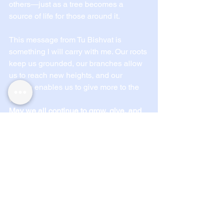
others—just as a tree becomes a 
source of life for those around it.
This message from Tu Bishvat is 
something I will carry with me. Our roots 
keep us grounded, our branches allow 
us to reach new heights, and our 
growth enables us to give more to the 
world.
May we all continue to grow, give, and 
stay connected to our roots.
-Harrison on behalf of IJAR
See All
Recent Posts