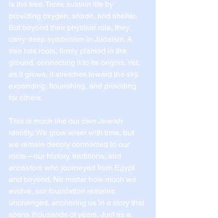
is the tree. Trees sustain life by 
providing oxygen, shade, and shelter. 
But beyond their physical role, they 
carry deep symbolism in Judaism. A 
tree has roots, firmly planted in the 
ground, connecting it to its origins. Yet, 
as it grows, it stretches toward the sky, 
expanding, flourishing, and providing 
for others.
This is much like our own Jewish 
identity. We grow wiser with time, but 
we remain deeply connected to our 
roots—our history, traditions, and 
ancestors who journeyed from Egypt 
and beyond. No matter how much we 
evolve, our foundation remains 
unchanged, anchoring us in a story that 
spans thousands of years. Just as a 