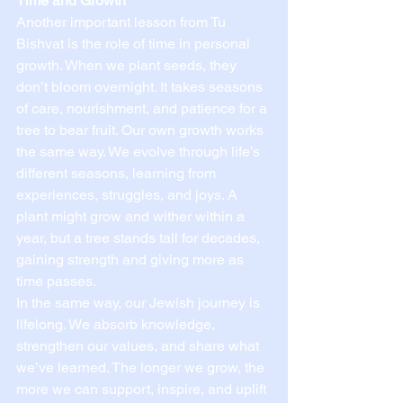
Time and Growth
Another important lesson from Tu 
Bishvat is the role of time in personal 
growth. When we plant seeds, they 
don’t bloom overnight. It takes seasons 
of care, nourishment, and patience for a 
tree to bear fruit. Our own growth works 
the same way. We evolve through life’s 
different seasons, learning from 
experiences, struggles, and joys. A 
plant might grow and wither within a 
year, but a tree stands tall for decades, 
gaining strength and giving more as 
time passes.
In the same way, our Jewish journey is 
lifelong. We absorb knowledge, 
strengthen our values, and share what 
we’ve learned. The longer we grow, the 
more we can support, inspire, and uplift 