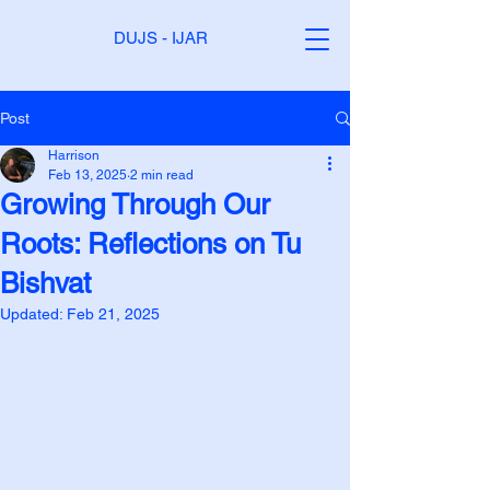
DUJS - IJAR
Post
Harrison
Feb 13, 2025
2 min read
Growing Through Our
Roots: Reflections on Tu
Bishvat
Updated:
Feb 21, 2025